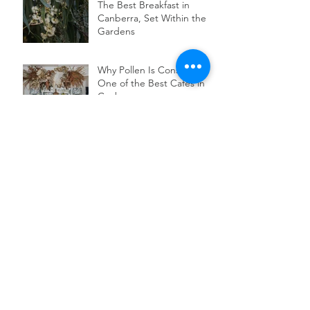
The Best Breakfast in
Canberra, Set Within the
Gardens
Why Pollen Is Considered
One of the Best Cafes in
Canberra
Discover the Charm of
Canberra's Top Wedding
Venue for Intimate Garden
Celebrations
Autumn Picnics in
Canberra
Wedding Garden Party