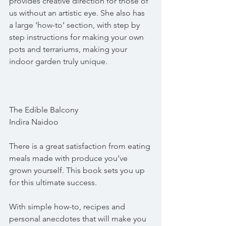
provides creative direction for those of 
us without an artistic eye. She also has 
a large ‘how-to’ section, with step by 
step instructions for making your own 
pots and terrariums, making your 
indoor garden truly unique.
The Edible Balcony
Indira Naidoo
There is a great satisfaction from eating 
meals made with produce you’ve 
grown yourself. This book sets you up 
for this ultimate success.
With simple how-to, recipes and 
personal anecdotes that will make you 