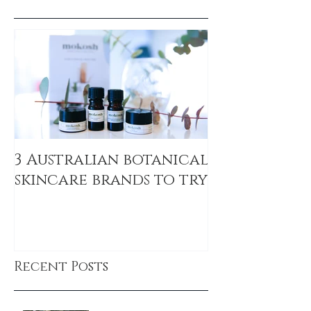
3 Australian botanical
skincare brands to try
Recent Posts