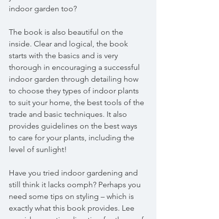
indoor garden too?
The book is also beautiful on the 
inside. Clear and logical, the book 
starts with the basics and is very 
thorough in encouraging a successful 
indoor garden through detailing how 
to choose they types of indoor plants 
to suit your home, the best tools of the 
trade and basic techniques. It also 
provides guidelines on the best ways 
to care for your plants, including the 
level of sunlight!
Have you tried indoor gardening and 
still think it lacks oomph? Perhaps you 
need some tips on styling – which is 
exactly what this book provides. Lee 