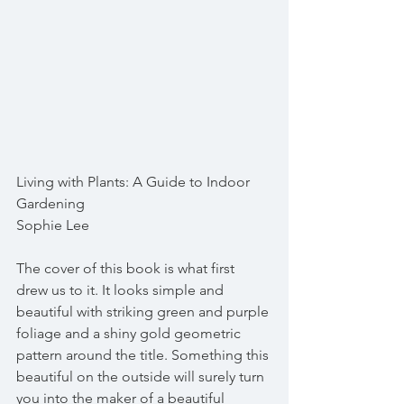
Living with Plants: A Guide to Indoor 
Gardening
Sophie Lee
The cover of this book is what first 
drew us to it. It looks simple and 
beautiful with striking green and purple 
foliage and a shiny gold geometric 
pattern around the title. Something this 
beautiful on the outside will surely turn 
you into the maker of a beautiful 