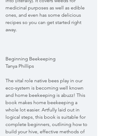
into (literally). It covers weeds for 
medicinal purposes as well as edible 
ones, and even has some delicious 
recipes so you can get started right 
away.
Beginning Beekeeping
Tanya Phillips
The vital role native bees play in our 
eco-system is becoming well known 
and home beekeeping is abuzz! This 
book makes home beekeeping a 
whole lot easier. Artfully laid out in 
logical steps, this book is suitable for 
complete beginners, outlining how to 
build your hive, effective methods of 