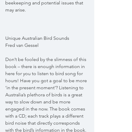
beekeeping and potential issues that 
may arise.
Unique Australian Bird Sounds
Fred van Gessel
Don’t be fooled by the slimness of this 
book – there is enough information in 
here for you to listen to bird song for 
hours! Have you got a goal to be more 
‘in the present moment’? Listening to 
Australia’s plethora of birds is a great 
way to slow down and be more 
engaged in the now. The book comes 
with a CD; each track plays a different 
bird noise that directly corresponds 
with the bird’s information in the book. 