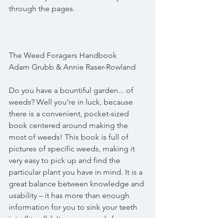
through the pages.
The Weed Foragers Handbook
Adam Grubb & Annie Raser-Rowland
Do you have a bountiful garden... of 
weeds? Well you’re in luck, because 
there is a convenient, pocket-sized 
book centered around making the 
most of weeds! This book is full of 
pictures of specific weeds, making it 
very easy to pick up and find the 
particular plant you have in mind. It is a 
great balance between knowledge and 
usability – it has more than enough 
information for you to sink your teeth 