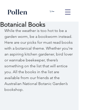
Cart
Botanical Books
While the weather is too hot to be a 
garden worm, be a bookworm instead. 
Here are our picks for must read books 
with a botanical theme. Whether you’re 
an aspiring kitchen gardener, bird lover 
or wannabe beekeeper, there’s 
something on the list that will entice 
you. All the books in the list are 
available from our friends at the 
Australian National Botanic Garden’s 
bookshop.