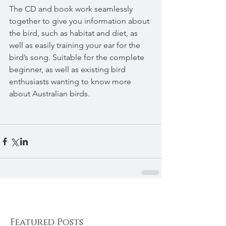
The CD and book work seamlessly 
together to give you information about 
the bird, such as habitat and diet, as 
well as easily training your ear for the 
bird’s song. Suitable for the complete 
beginner, as well as existing bird 
enthusiasts wanting to know more 
about Australian birds.
Featured Posts