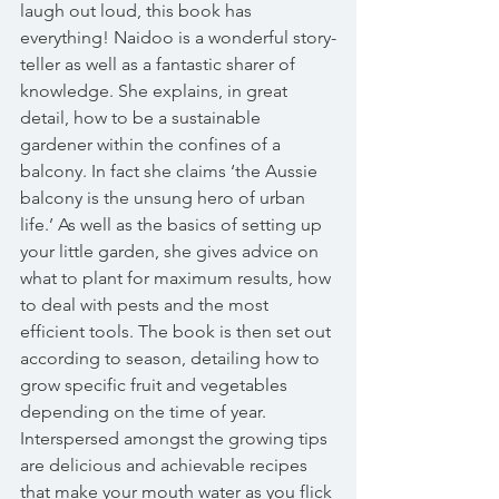
laugh out loud, this book has 
everything! Naidoo is a wonderful story-
teller as well as a fantastic sharer of 
knowledge. She explains, in great 
detail, how to be a sustainable 
gardener within the confines of a 
balcony. In fact she claims ‘the Aussie 
balcony is the unsung hero of urban 
life.’ As well as the basics of setting up 
your little garden, she gives advice on 
what to plant for maximum results, how 
to deal with pests and the most 
efficient tools. The book is then set out 
according to season, detailing how to 
grow specific fruit and vegetables 
depending on the time of year. 
Interspersed amongst the growing tips 
are delicious and achievable recipes 
that make your mouth water as you flick 