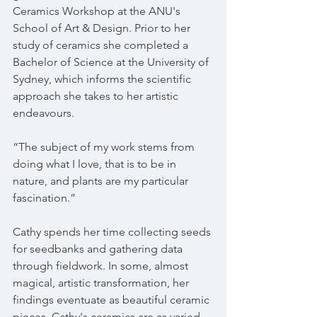
Ceramics Workshop at the ANU's 
School of Art & Design. Prior to her 
study of ceramics she completed a 
Bachelor of Science at the University of 
Sydney, which informs the scientific 
approach she takes to her artistic 
endeavours.
“The subject of my work stems from 
doing what I love, that is to be in 
nature, and plants are my particular 
fascination.”
Cathy spends her time collecting seeds 
for seedbanks and gathering data 
through fieldwork. In some, almost 
magical, artistic transformation, her 
findings eventuate as beautiful ceramic 
pieces. Cathy's ceramics are as varied 