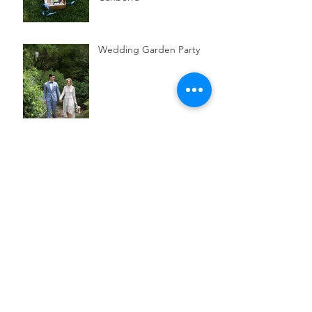
Wedding Garden Party
Parent & Child Canberra
Itinerary for a Saturday in
July
3 Australian botanical
skincare brands to try