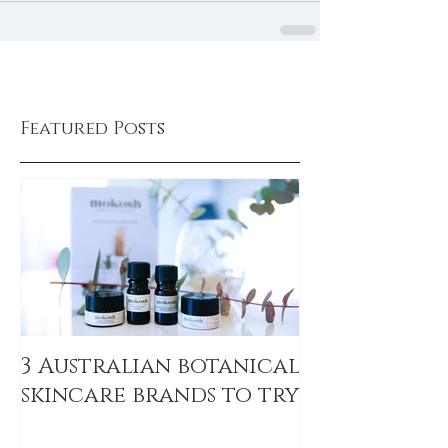
Featured Posts
3 Australian botanical
skincare brands to try