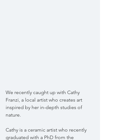
We recently caught up with Cathy 
Franzi, a local artist who creates art 
inspired by her in-depth studies of 
nature.
Cathy is a ceramic artist who recently 
graduated with a PhD from the 