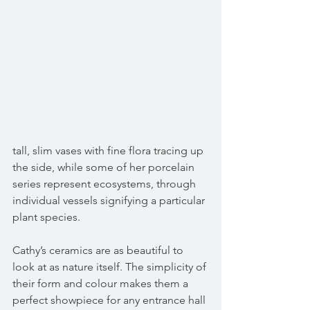
tall, slim vases with fine flora tracing up 
the side, while some of her porcelain 
series represent ecosystems, through 
individual vessels signifying a particular 
plant species.
Cathy’s ceramics are as beautiful to 
look at as nature itself. The simplicity of 
their form and colour makes them a 
perfect showpiece for any entrance hall 