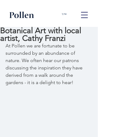
Cart
Botanical Art with local
artist, Cathy Franzi
At Pollen we are fortunate to be 
surrounded by an abundance of 
nature. We often hear our patrons 
discussing the inspiration they have 
derived from a walk around the 
gardens - it is a delight to hear!