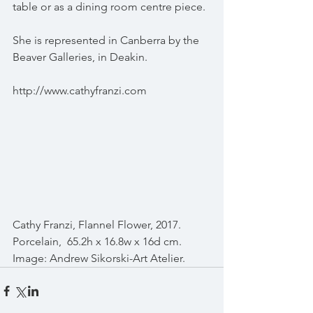
table or as a dining room centre piece.
She is represented in Canberra by the 
Beaver Galleries, in Deakin.
http://www.cathyfranzi.com
Cathy Franzi, Flannel Flower, 2017. 
Porcelain,  65.2h x 16.8w x 16d cm. 
Image: Andrew Sikorski-Art Atelier.