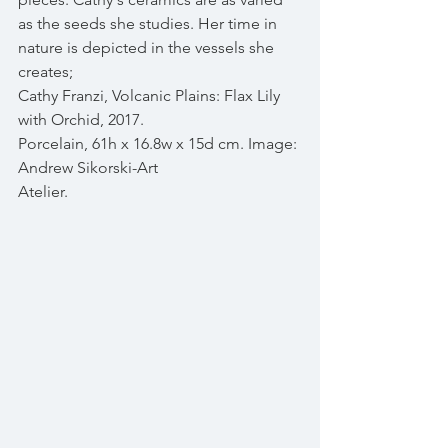
as the seeds she studies. Her time in 
nature is depicted in the vessels she 
creates;
Cathy Franzi, Volcanic Plains: Flax Lily 
with Orchid, 2017. 
Porcelain, 61h x 16.8w x 15d cm. Image: 
Andrew Sikorski-Art 
Atelier.