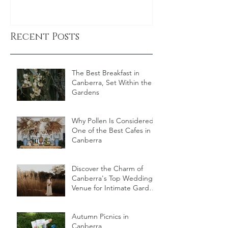
Recent Posts
The Best Breakfast in
Canberra, Set Within the
Gardens
Why Pollen Is Considered
One of the Best Cafes in
Canberra
Discover the Charm of
Canberra's Top Wedding
Venue for Intimate Garden
Celebrations
Autumn Picnics in
Canberra