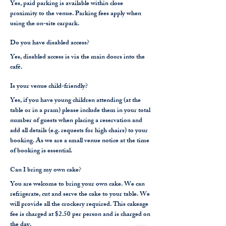
Yes, paid parking is available within close
proximity to the venue. Parking fees apply when
using the on-site carpark.
Do you have disabled access?
Yes, disabled access is via the main doors into the
café.
Is your venue child-friendly?
Yes, if you have young children attending (at the
table or in a pram) please include them in your total
number of guests when placing a reservation and
add all details (e.g. requests for high chairs) to your
booking. As we are a small venue notice at the time
of booking is essential.
Can I bring my own cake?
You are welcome to bring your own cake. We can
refrigerate, cut and serve the cake to your table. We
will provide all the crockery required. This cakeage
fee is charged at $2.50 per person and is charged on
the day.