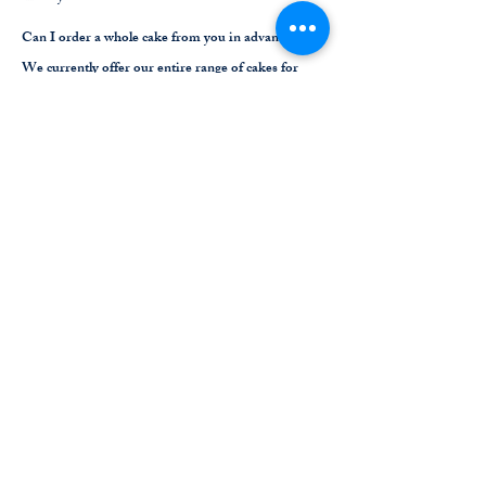
Can I order a whole cake from you in advance?
We currently offer our entire range of cakes for
pre-order through this website. See our Cake Shop
page to see our range of cakes. Please provide us
with at least 72 hours notice to have your order
ready for you to collect in-store.
Am I allowed to put decorations on the table/s?
Yes, we love a celebration. We just ask that you
please take your decorations with you at the
conclusion of your booking. Depending on
previous bookings and/or walk ins, it’s possible
your reserved table will be used by another group
up until 5 minutes before your reservation time.
Do you apply a surcharges on weekends and public
holidays?
Yes, we apply a 10% surcharge on weekends. We
apply a 15% surcharge on public holidays.