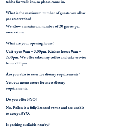
tables for walk-ins, so please come in.
What is the maximum number of guests you allow
per reservation?
We allow a maximum number of 20 guests per
reservation.
What are your opening hours?
Café open 9am – 3.00pm. Kitchen hours 9am –
2:30pm.
We offer takeaway coffee and cake service
from 2.00pm.
Are you able to cater for dietary requirements?
Yes, our menu caters for most dietary
requirements.
Do you offer BYO?
No, Pollen is a fully licenced venue and are unable
to accept BYO.
Is parking available nearby?