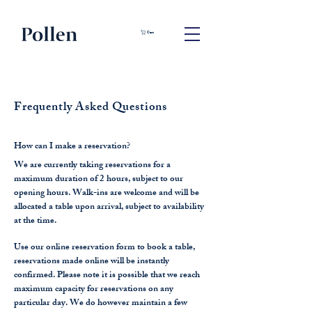
Cart
Frequently Asked Questions
How can I make a reservation?
We are currently taking reservations for a
maximum duration of 2 hours, subject to our
opening hours. Walk-ins are welcome and will be
allocated a table upon arrival, subject to availability
at the time.
Use our online reservation form to book a table,
reservations made online will be instantly
confirmed. Please note it is possible that we reach
maximum capacity for reservations on any
particular day. We do however maintain a few