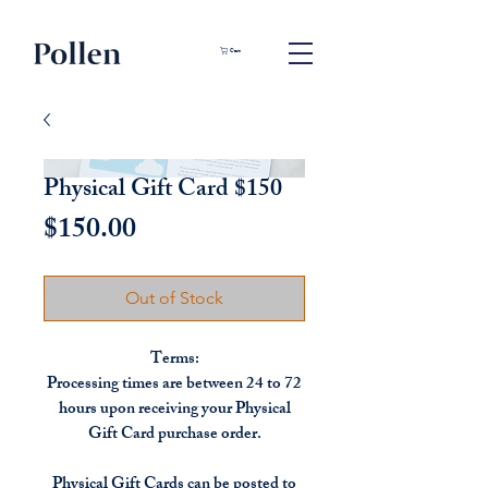
Cart
Physical Gift Card $150
Price
$150.00
Out of Stock
Terms:
Processing times are between 24 to 72
hours upon receiving your Physical
Gift Card purchase order.
Physical Gift Cards can be posted to