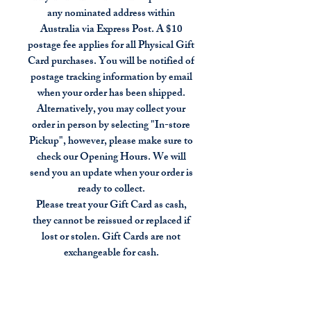
any nominated address within
Australia via Express Post. A $10
postage fee applies for all Physical Gift
Card purchases. You will be notified of
postage tracking information by email
when your order has been shipped.
Alternatively, you may collect your
order in person by selecting "In-store
Pickup", however, please make sure to
check our Opening Hours. We will
send you an update when your order is
ready to collect.
Please treat your Gift Card as cash,
they cannot be reissued or replaced if
lost or stolen. Gift Cards are not
exchangeable for cash.