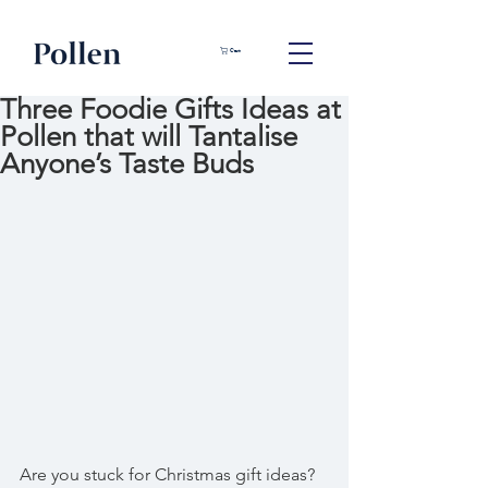
Cart
Three Foodie Gifts Ideas at
Pollen that will Tantalise
Anyone’s Taste Buds
Are you stuck for Christmas gift ideas?