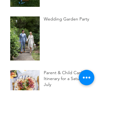
Wedding Garden Party
Parent & Child Canberra
Itinerary for a Saturday in
July
3 Australian botanical
skincare brands to try