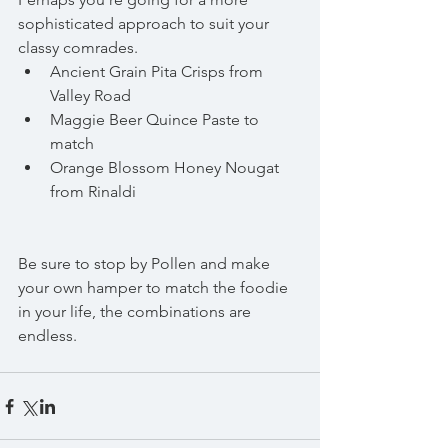
sophisticated approach to suit your 
classy comrades. 
Ancient Grain Pita Crisps from 
Valley Road  
Maggie Beer Quince Paste to 
match  
Orange Blossom Honey Nougat 
from Rinaldi 
Be sure to stop by Pollen and make 
your own hamper to match the foodie 
in your life, the combinations are 
endless.