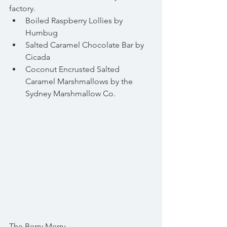
factory. 
Boiled Raspberry Lollies by 
Humbug  
Salted Caramel Chocolate Bar by 
Cicada  
Coconut Encrusted Salted 
Caramel Marshmallows by the 
Sydney Marshmallow Co. 
The Berry Merry