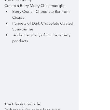
Create a Berry Merry Christmas gift.  
Berry Crunch Chocolate Bar from 
Cicada  
Punnets of Dark Chocolate Coated 
Strawberries  
 A choice of any of our berry tasty 
products 
The Classy Comrade
Perhaps you’re going for a more 