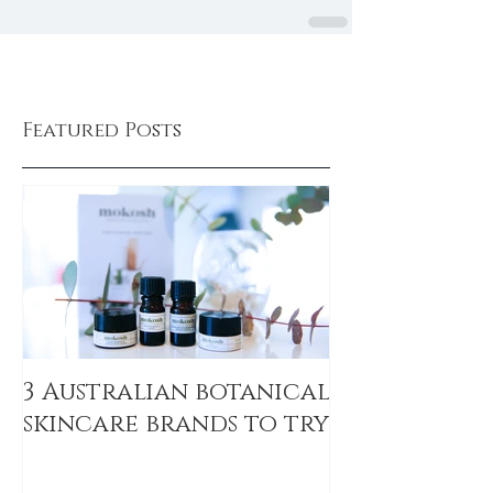
Featured Posts
3 Australian botanical
skincare brands to try