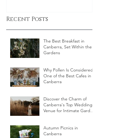
Recent Posts
The Best Breakfast in
Canberra, Set Within the
Gardens
Why Pollen Is Considered
One of the Best Cafes in
Canberra
Discover the Charm of
Canberra's Top Wedding
Venue for Intimate Garden
Celebrations
Autumn Picnics in
Canberra