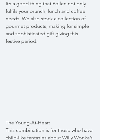
It’s a good thing that Pollen not only 
fulfils your brunch, lunch and coffee 
needs. We also stock a collection of 
gourmet products, making for simple 
and sophisticated gift giving this 
festive period.
The Young-At-Heart
This combination is for those who have 
child-like fantasies about Willy Wonka’s 